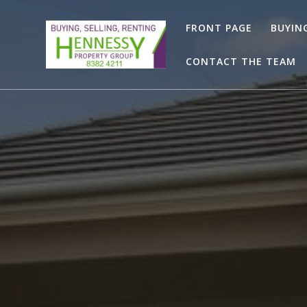
Skip
to
FRONT PAGE
BUYIN
content
CONTACT THE TEAM