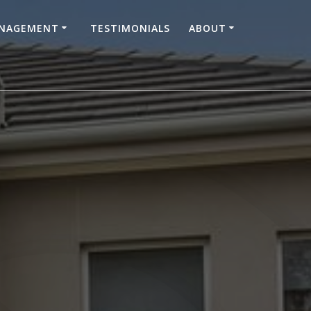
ANAGEMENT
TESTIMONIALS
ABOUT