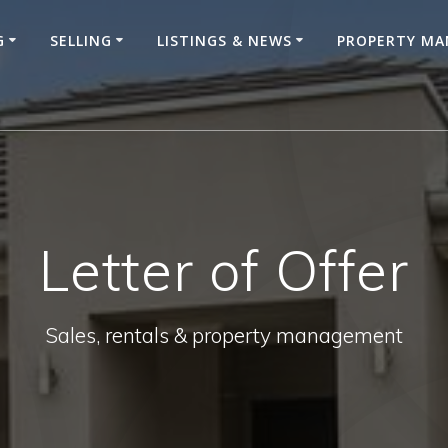
G
SELLING
LISTINGS & NEWS
PROPERTY M
Letter of Offer
Sales, rentals & property management