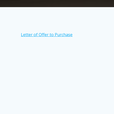
Letter of Offer to Purchase