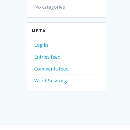
No categories
META
Log in
Entries feed
Comments feed
WordPress.org