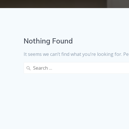
Nothing Found
It seems we can’t find what you’re looking for. P
Search
for: