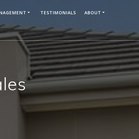
ANAGEMENT
TESTIMONIALS
ABOUT
les