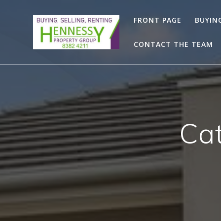
Skip
to
FRONT PAGE
BUYIN
content
CONTACT THE TEAM
Ca