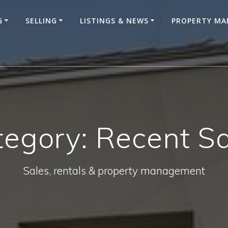
G
SELLING
LISTINGS & NEWS
PROPERTY M
tegory:
Recent Sa
Sales, rentals & property management