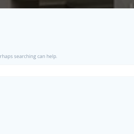
erhaps searching can help.