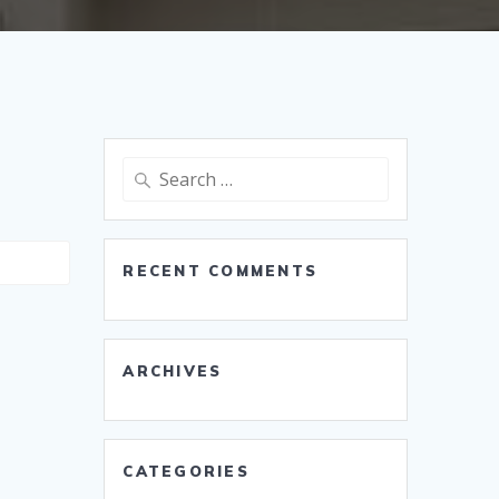
Search
for:
RECENT COMMENTS
ARCHIVES
CATEGORIES