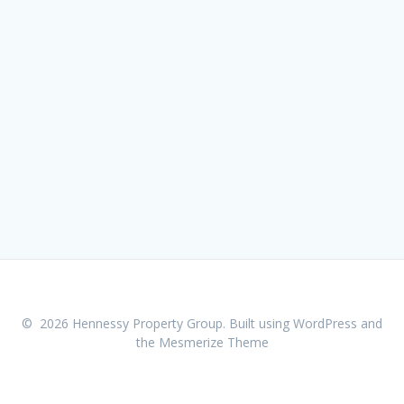
© 2026 Hennessy Property Group. Built using WordPress and
the
Mesmerize Theme