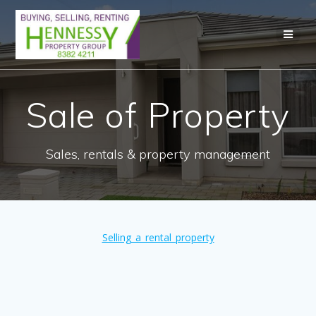
Skip
to
content
Sale of Property
Sales, rentals & property management
Selling_a_rental_property