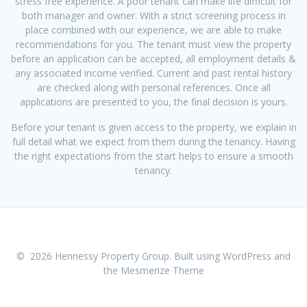
stress free experience. A poor tenant can make life difficult for
both manager and owner. With a strict screening process in
place combined with our experience, we are able to make
recommendations for you. The tenant must view the property
before an application can be accepted, all employment details &
any associated income verified. Current and past rental history
are checked along with personal references. Once all
applications are presented to you, the final decision is yours.
Before your tenant is given access to the property, we explain in
full detail what we expect from them during the tenancy. Having
the right expectations from the start helps to ensure a smooth
tenancy.
© 2026 Hennessy Property Group. Built using WordPress and
the
Mesmerize Theme