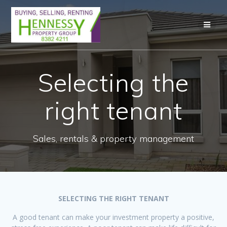
Skip
to
content
Selecting the
right tenant
Sales, rentals & property management
SELECTING THE RIGHT TENANT
A good tenant can make your investment property a positive,